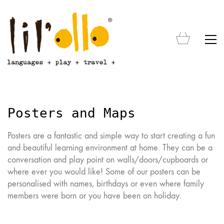
Posters and Maps
Posters are a fantastic and simple way to start creating a fun
and beautiful learning environment at home. They can be a
conversation and play point on walls/doors/cupboards or
where ever you would like! Some of our posters can be
personalised with names, birthdays or even where family
members were born or you have been on holiday.