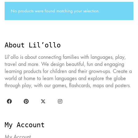
No products were found matching your selection.
About Lil’ollo
Lil’ollo is about connecting families with languages, play,
travel and more. We design beautiful, fun and engaging
learning products for children and their grown-ups. Create a
world at home to learn languages and explore the globe
through play, with our games, flashcards, maps and posters.
My Account
My Account