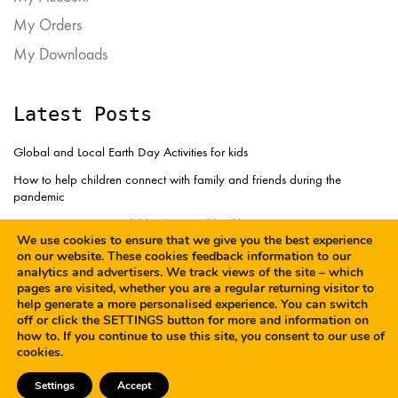
My Orders
My Downloads
Latest Posts
Global and Local Earth Day Activities for kids
How to help children connect with family and friends during the
pandemic
How to support your children’s mental health
We use cookies to ensure that we give you the best experience
on our website. These cookies feedback information to our
analytics and advertisers. We track views of the site – which
pages are visited, whether you are a regular returning visitor to
help generate a more personalised experience. You can switch
off or click the SETTINGS button for more and information on
how to. If you continue to use this site, you consent to our use of
© Copyright 2023. All
Terms and Conditions
cookies.
Rights Reserved
Privacy Policy
Cookies
Settings
Accept