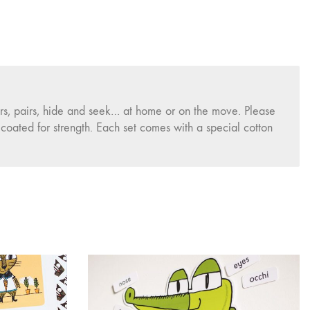
rs, pairs, hide and seek… at home or on the move. Please
oated for strength. Each set comes with a special cotton