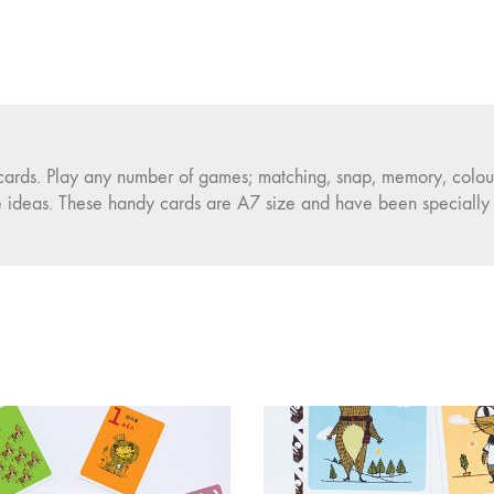
 cards. Play any number of games; matching, snap, memory, colou
e ideas. These handy cards are A7 size and have been specially c