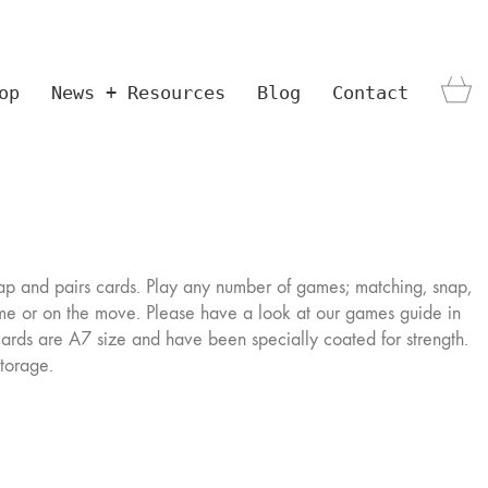
op
News + Resources
Blog
Contact
ap and pairs cards. Play any number of games; matching, snap,
me or on the move. Please have a look at our games guide in
cards are A7 size and have been specially coated for strength.
storage.