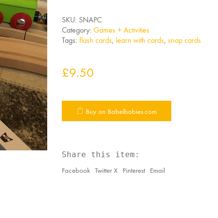
SKU:
SNAPC
Category:
Games + Activities
Tags:
flash cards
,
learn with cards
,
snap cards
£
9.50
Buy on Babelbabies.com
Share this item:
Facebook
Twitter X
Pinterest
Email