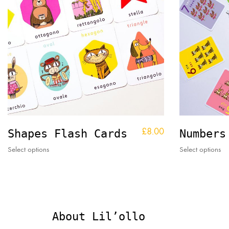
£
8.00
Shapes Flash Cards
Numbers
This
Thi
Select options
Select options
product
pr
has
ha
multiple
mul
variants.
var
The
Th
options
op
About Lil’ollo
may
ma
be
be