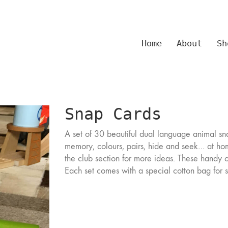
Home
About
Sh
Snap Cards
A set of 30 beautiful dual language animal sn
memory, colours, pairs, hide and seek… at ho
the club section for more ideas. These handy 
Each set comes with a special cotton bag for 