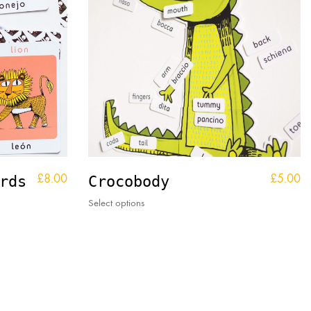
£
8.00
£
5.00
rds
Crocobody
This
Select options
product
has
multiple
variants.
The
options
may
be