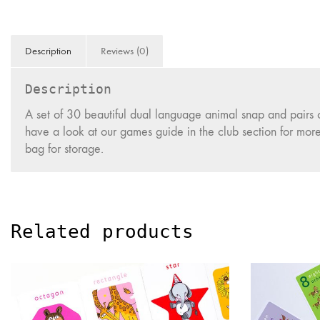
Description
Reviews (0)
Description
A set of 30 beautiful dual language animal snap and pairs
have a look at our games guide in the club section for mor
bag for storage.
Related products