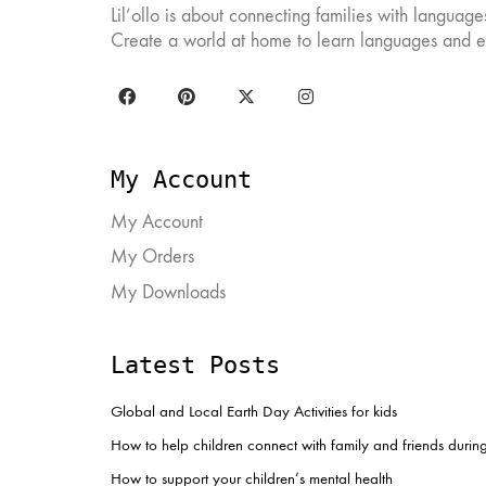
Lil’ollo is about connecting families with languag
chosen
ch
on
on
Create a world at home to learn languages and ex
the
the
product
pr
page
pa
My Account
My Account
My Orders
My Downloads
Latest Posts
Global and Local Earth Day Activities for kids
How to help children connect with family and friends duri
How to support your children’s mental health