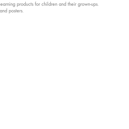
learning products for children and their grown-ups.
chosen
on
and posters.
the
product
page