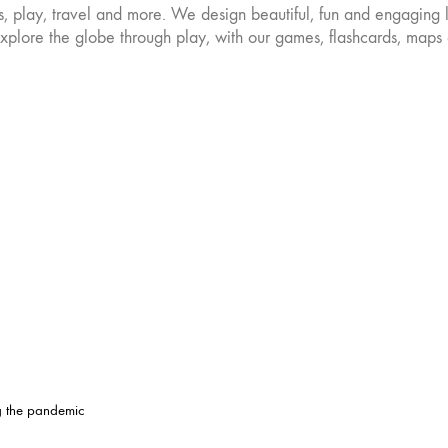
es, play, travel and more. We design beautiful, fun and engaging 
osen
chosen
on
plore the globe through play, with our games, flashcards, maps 
the
oduct
product
ge
page
ng the pandemic